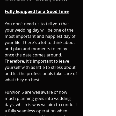
Fully Equipped for a Good Time
You don’t need us to tell you that 
your wedding day will be one of the 
most important and happiest day of 
your life. There’s a lot to think about 
and plan and moments to enjoy 
once the date comes around. 
Therefore, it's important to leave 
yourself with as little to stress about 
and let the professionals take care of 
what they do best. 
FunXion 5 are well aware of how 
much planning goes into wedding 
days, which is why we aim to conduct 
a fully seamless operation when 