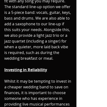
fit with any song you may require. 
The standard line-up option we offer 
is a 5-piece band: vocals, guitar, keys, 
bass and drums. We are also able to 
add a saxophone to our line-up if 
this suits your needs. Alongside this, 
we also provide a light jazz trio or a 
jazz quartet (including a singer) for 
when a quieter, more laid back vibe 
is required, such as during the 
wedding breakfast or meal.
Investing in Reliability
Whilst it may be tempting to invest in 
a cheaper wedding band to save on 
finances, it is important to choose 
someone who has experience in 
providing live musical performances 