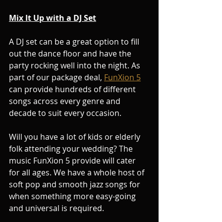
Mix It Up with a DJ Set
A DJ set can be a great option to fill 
out the dance floor and have the 
party rocking well into the night. As 
part of our package deal, 
FunXion 5
can provide hundreds of different 
songs across every genre and 
decade to suit every occasion.
Will you have a lot of kids or elderly 
folk attending your wedding? The 
music FunXion 5 provide will cater 
for all ages. We have a whole host of 
soft pop and smooth jazz songs for 
when something more easy-going 
and universal is required.