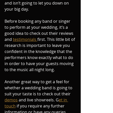
and isn’t going to let you down on 
your big day.
Before booking any band or singer 
to perform at your wedding, it’s a 
good idea to check out their reviews 
and 
testimonials 
first. This little bit of 
research is important to leave you 
confident in the knowledge that the 
performers know exactly what to do 
in order to have your guests moving 
to the music all night long.
Another great way to get a feel for 
whether a wedding band is going to 
suit your taste is to check out their 
demos
 and live showreels. G
et in 
touch
 if you require any further 
information or have any queries. 