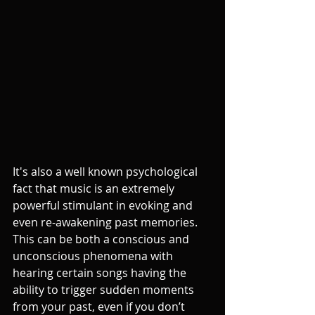
It's also a well known psychological 
fact that music is an extremely 
powerful stimulant in evoking and 
even re-awakening past memories. 
This can be both a conscious and 
unconscious phenomena with 
hearing certain songs having the 
ability to trigger sudden moments 
from your past, even if you don’t 