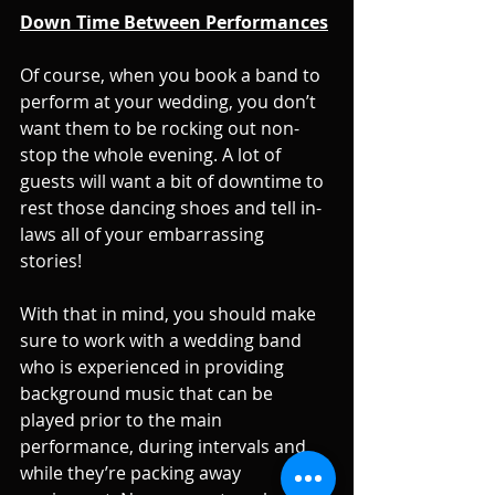
Down Time Between Performances
Of course, when you book a band to 
perform at your wedding, you don’t 
want them to be rocking out non-
stop the whole evening. A lot of 
guests will want a bit of downtime to 
rest those dancing shoes and tell in-
laws all of your embarrassing 
stories! 
With that in mind, you should make 
sure to work with a wedding band 
who is experienced in providing 
background music that can be 
played prior to the main 
performance, during intervals and 
while they’re packing away 