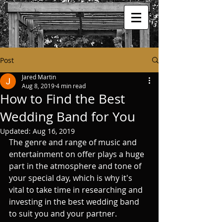
Post
Jared Martin
Aug 8, 2019
4 min read
How to Find the Best
Wedding Band for You
Updated:
Aug 16, 2019
The genre and range of music and 
entertainment on offer plays a huge 
part in the atmosphere and tone of 
your special day, which is why it's 
vital to take time in researching and 
investing in the best wedding band 
to suit you and your partner. 