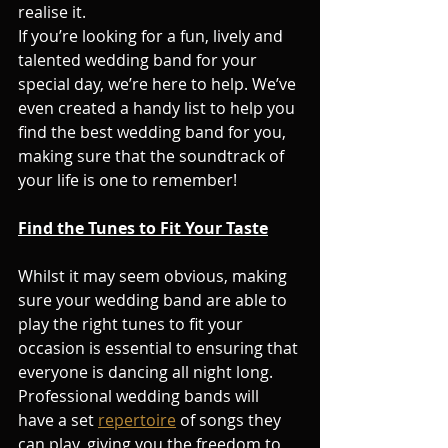
realise it.
If you’re looking for a fun, lively and 
talented wedding band for your 
special day, we’re here to help. We’ve 
even created a handy list to help you 
find the best wedding band for you, 
making sure that the soundtrack of 
your life is one to remember!
Find the Tunes to Fit Your Taste
Whilst it may seem obvious, making 
sure your wedding band are able to 
play the right tunes to fit your 
occasion is essential to ensuring that 
everyone is dancing all night long.
Professional wedding bands will 
have a set 
repertoire
 of songs they 
can play, giving you the freedom to 