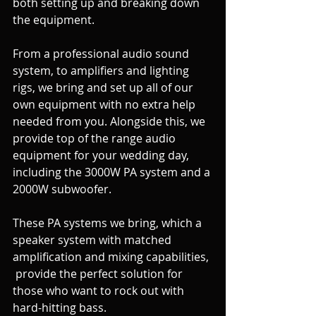
both setting up and breaking down 
the equipment. 
From a professional audio sound 
system, to amplifiers and lighting 
rigs, we bring and set up all of our 
own equipment with no extra help 
needed from you. Alongside this, we  
provide top of the range audio 
equipment for your wedding day, 
including the 3000W PA system and a 
2000W subwoofer.
These PA systems we bring, which a 
speaker system with matched 
amplification and mixing capabilities, 
 provide the perfect solution for 
those who want to rock out with 
hard-hitting bass.