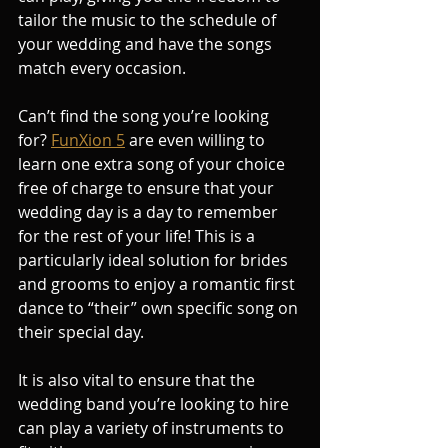
tailor the music to the schedule of 
your wedding and have the songs 
match every occasion.
Can’t find the song you’re looking 
for? 
FunXion 5
 are even willing to 
learn one extra song of your choice 
free of charge to ensure that your 
wedding day is a day to remember 
for the rest of your life! This is a 
particularly ideal solution for brides 
and grooms to enjoy a romantic first 
dance to “their” own specific song on 
their special day.
It is also vital to ensure that the 
wedding band you’re looking to hire 
can play a variety of instruments to 